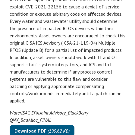
exploit CVE-2021-22156 to cause a denial-of-service
condition or execute arbitrary code on affected devices.
Every water and wastewater utility should determine
the presence of impacted RTOS devices within their
environments. Asset owners are encouraged to check this
original CISA ICS Advisory (ICSA-21-119-04) Multiple
RTOS (Update B) for a partial list of impacted products.
In addition, asset owners should work with IT and OT
support staff, system integrators, and ICS and IoT
manufacturers to determine if any process control
systems are vulnerable to this flaw and consider
patching or applying appropriate compensating
controls/workarounds immediately until a patch can be
applied.
WaterISAC-EPA Joint Advisory_BlackBerry
QNX_BadAlloc_FINAL
Download PDF
(199.62 KB)