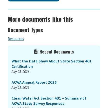
More documents like this
Document Types
Resources
Primary
Recent Documents
Sidebar
What the Data Show About State Section 401
Certification
July 28, 2026
ACWA Annual Report 2026
July 23, 2026
Clean Water Act Section 401 – Summary of
ACWA State Survey Responses