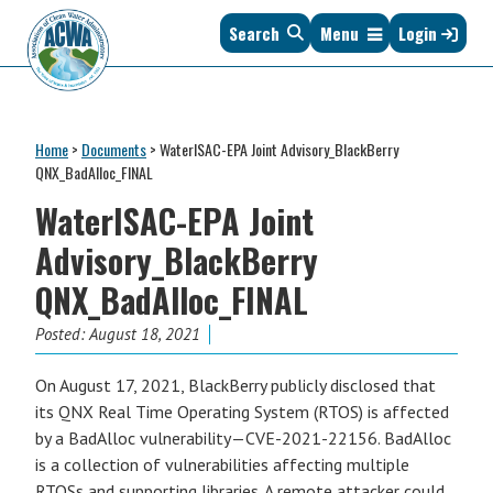
Skip
Skip
Skip
Skip
Search
Menu
Login
to
to
to
to
primary
main
primary
footer
navigation
content
sidebar
Association
The
of
Voice
Clean
Home
>
Documents
>
WaterISAC-EPA Joint Advisory_BlackBerry
of
Water
QNX_BadAlloc_FINAL
States
Administrators
WaterISAC-EPA Joint
&
Interstates
Advisory_BlackBerry
since
QNX_BadAlloc_FINAL
1961
Posted:
August 18, 2021
On August 17, 2021, BlackBerry publicly disclosed that
its QNX Real Time Operating System (RTOS) is affected
by a BadAlloc vulnerability—CVE-2021-22156. BadAlloc
is a collection of vulnerabilities affecting multiple
RTOSs and supporting libraries. A remote attacker could