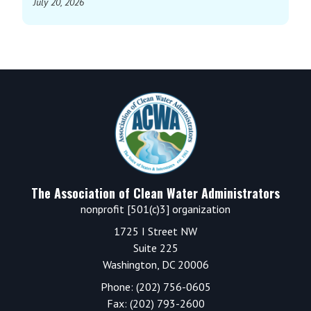
July 20, 2026
Footer
The Association of Clean Water Administrators
nonprofit [501(c)3] organization
1725 I Street NW
Suite 225
Washington, DC 20006
Phone: (202) 756-0605
Fax: (202) 793-2600