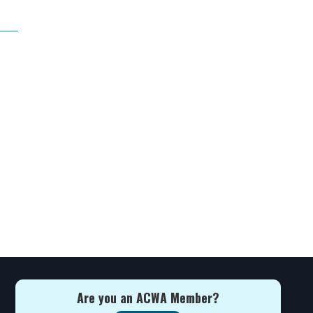
Are you an ACWA Member?