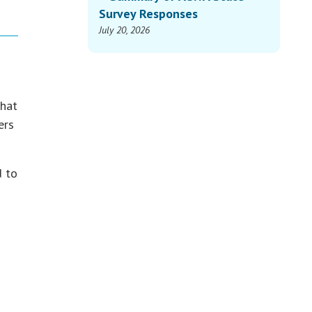
Survey Responses
July 20, 2026
that
ers
d to