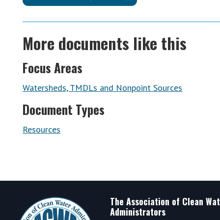
More documents like this
Focus Areas
Watersheds, TMDLs and Nonpoint Sources
Document Types
Resources
Footer
The Association of Clean Wat
Administrators