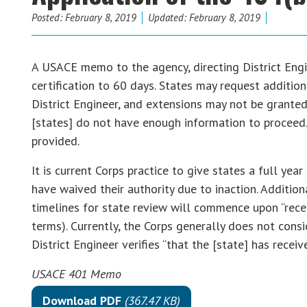
Posted:
February 8, 2019
Updated: February 8, 2019
A USACE memo to the agency, directing District Engin
certification to 60 days. States may request additiona
District Engineer, and extensions may not be granted
[states] do not have enough information to proceed
provided.
It is current Corps practice to give states a full ye
have waived their authority due to inaction. Addition
timelines for state review will commence upon “receip
terms). Currently, the Corps generally does not consi
District Engineer verifies “that the [state] has receive
USACE 401 Memo
Download PDF
(367.47 KB)