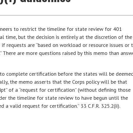
eers to restrict the timeline for state review for 401
l time, but the decision is entirely at the discretion of the
 if requests are “based on workload or resource issues or 
.” There are more questions raised by this memo than answ
ar to complete certification before the states will be deeme
ally, the memo asserts that the Corps policy will be that
t” of a “request for certification” (without defining those
der the timeline for state review to have begun until the
d a valid request for certification.” 33 C.F.R. 325.2(ii).