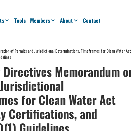
ts
Tools
Members
About
Contact
ation of Permits and Jurisdictional Determinations, Timeframes for Clean Water Ac
idelines
y Directives Memorandum o
Jurisdictional
mes for Clean Water Act
y Certifications, and
)(1) Guidelines