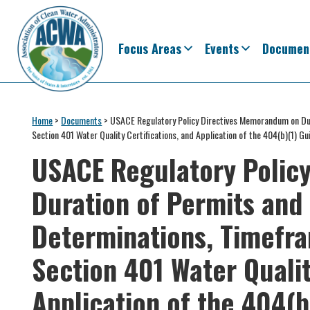
Skip
Skip
Skip
Skip
to
to
to
to
primary
main
primary
footer
Focus Areas
Events
Documen
navigation
content
sidebar
Association
The
of
Voice
Home
>
Documents
>
USACE Regulatory Policy Directives Memorandum on Dur
Clean
Section 401 Water Quality Certifications, and Application of the 404(b)(1) Gu
of
Water
Administrators
USACE Regulatory Polic
States
&
Duration of Permits and 
Interstates
since
Determinations, Timefra
1961
Section 401 Water Qualit
Application of the 404(b