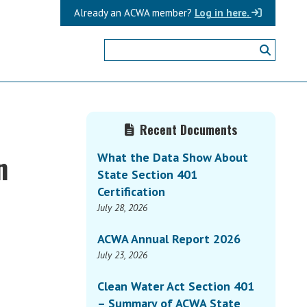
Already an ACWA member?
Log in here.
Primary
t
Recent Documents
Sidebar
n
What the Data Show About
State Section 401
Certification
July 28, 2026
ACWA Annual Report 2026
July 23, 2026
Clean Water Act Section 401
– Summary of ACWA State