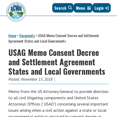
Skip
Skip
Skip
Skip
Search
Menu
Login
to
to
to
to
primary
main
primary
footer
navigation
content
sidebar
Association
The
of
Voice
Clean
Home
>
Documents
>
USAG Memo Consent Decree and Settlement
of
Water
Agreement States and Local Governments
States
Administrators
USAG Memo Consent Decree
&
Interstates
and Settlement Agreement
since
States and Local Governments
1961
Posted:
November 15, 2018
Memo from the US Attorney General to provide direction
to all civil litigating components and United States
Attorneys’ Offices (“USAO”) concerning several important
issues arising when a civil action against a state or local
governmental entity is resolved by consent decree or