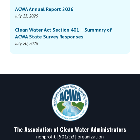
ACWA Annual Report 2026
July 23, 2026
Clean Water Act Section 401 – Summary of
ACWA State Survey Responses
July 20, 2026
Footer
The Association of Clean Water Administrators
nonprofit [501(c)3] organization