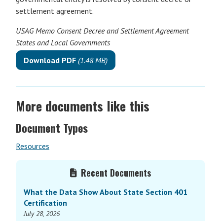
settlement agreement.
USAG Memo Consent Decree and Settlement Agreement
States and Local Governments
Download PDF
(1.48 MB)
More documents like this
Document Types
Resources
Primary
Recent Documents
Sidebar
What the Data Show About State Section 401
Certification
July 28, 2026