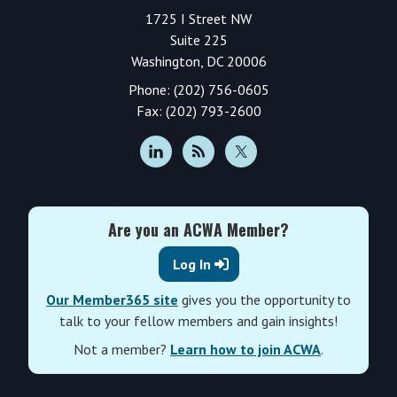
1725 I Street NW
Suite 225
Washington, DC 20006
Phone: (202) 756-0605
Fax: (202) 793-2600
Are you an ACWA Member?
Log In
Our Member365 site
gives you the opportunity to
talk to your fellow members and gain insights!
Not a member?
Learn how to join ACWA
.