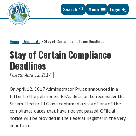
Skip
Skip
Skip
Skip
Search
Menu
Login
to
to
to
to
primary
main
primary
footer
navigation
content
sidebar
Association
The
of
Voice
Clean
Home
>
Documents
>
Stay of Certain Compliance Deadlines
of
Water
States
Stay of Certain Compliance
Administrators
&
Deadlines
Interstates
since
Posted:
April 12, 2017
1961
On April 12, 2017 Administrator Pruitt announced in a
letter to the petitioners EPA’s decision to reconsider the
Steam Electric ELG and confirmed a stay of any of the
compliance dates that have not yet passed. Official
notice will be provided in the Federal Register in the very
near future.