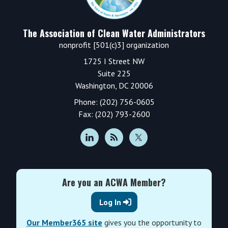
The Association of Clean Water Administrators
nonprofit [501(c)3] organization
1725 I Street NW
Suite 225
Washington, DC 20006
Phone: (202) 756-0605
Fax: (202) 793-2600
Are you an ACWA Member?
Log In
Our Member365 site
gives you the opportunity to