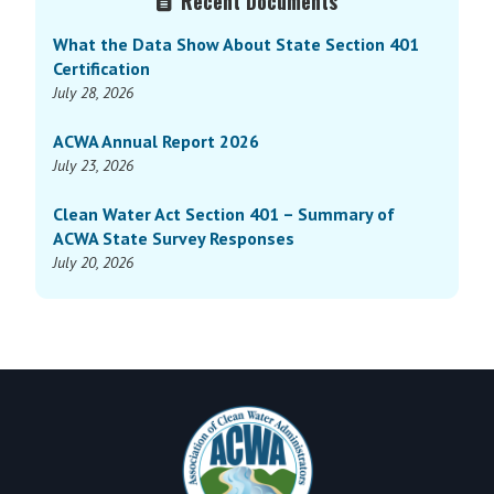
Recent Documents
Sidebar
What the Data Show About State Section 401
Certification
July 28, 2026
ACWA Annual Report 2026
July 23, 2026
Clean Water Act Section 401 – Summary of
ACWA State Survey Responses
July 20, 2026
Footer