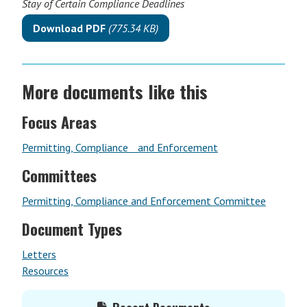
Stay of Certain Compliance Deadlines
Download PDF
(775.34 KB)
More documents like this
Focus Areas
Permitting, Compliance and Enforcement
Committees
Permitting, Compliance and Enforcement Committee
Document Types
Letters
Resources
Primary