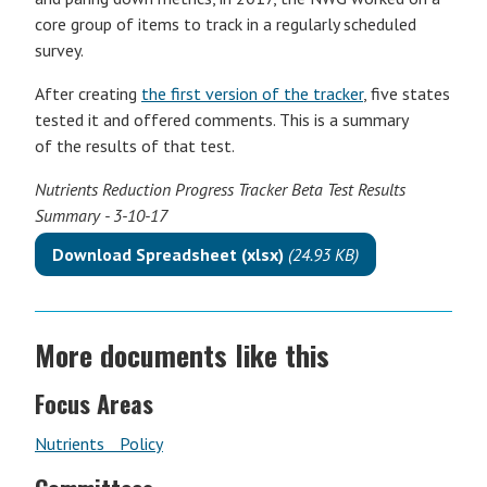
core group of items to track in a regularly scheduled
survey.
After creating
the first version of the tracker
, five states
tested it and offered comments. This is a summary
of the results of that test.
Nutrients Reduction Progress Tracker Beta Test Results
Summary - 3-10-17
Download Spreadsheet (xlsx)
(24.93 KB)
More documents like this
Focus Areas
Nutrients Policy