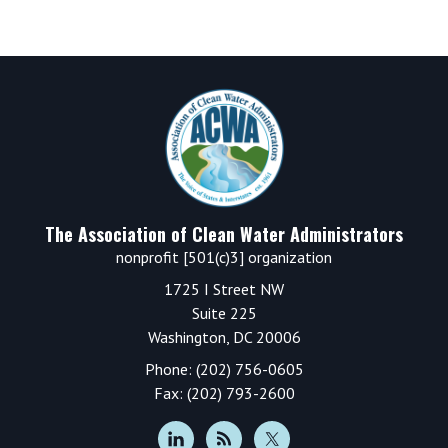
Footer
The Association of Clean Water Administrators
nonprofit [501(c)3] organization
1725 I Street NW
Suite 225
Washington, DC 20006
Phone: (202) 756-0605
Fax: (202) 793-2600