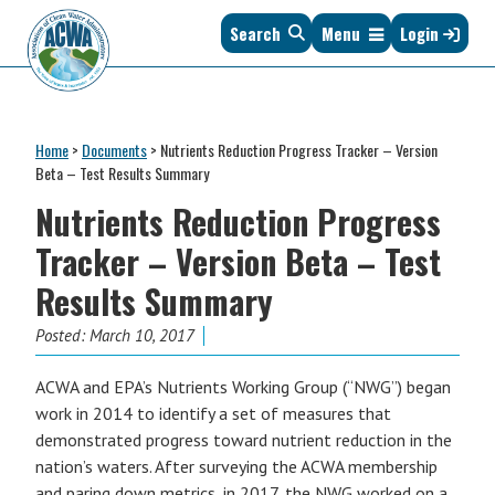
Skip
Skip
Skip
Skip
Search
Menu
Login
to
to
to
to
primary
main
primary
footer
navigation
content
sidebar
Association
The
of
Voice
Clean
Home
>
Documents
>
Nutrients Reduction Progress Tracker – Version
of
Water
Beta – Test Results Summary
States
Administrators
Nutrients Reduction Progress
&
Interstates
Tracker – Version Beta – Test
since
Results Summary
1961
Posted:
March 10, 2017
ACWA and EPA’s Nutrients Working Group (“NWG”) began
work in 2014 to identify a set of measures that
demonstrated progress toward nutrient reduction in the
nation’s waters.
After surveying the ACWA membership
and paring down metrics, in 2017, the NWG worked on a