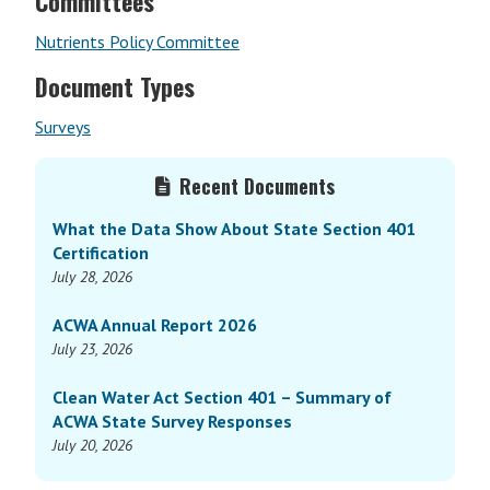
Committees
Nutrients Policy Committee
Document Types
Surveys
Primary
Recent Documents
Sidebar
What the Data Show About State Section 401
Certification
July 28, 2026
ACWA Annual Report 2026
July 23, 2026
Clean Water Act Section 401 – Summary of
ACWA State Survey Responses
July 20, 2026