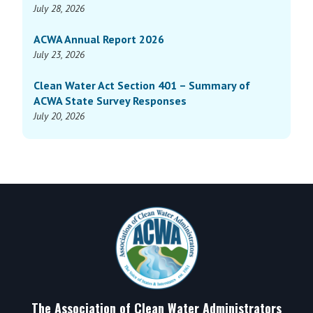
July 28, 2026
ACWA Annual Report 2026
July 23, 2026
Clean Water Act Section 401 – Summary of
ACWA State Survey Responses
July 20, 2026
Footer
The Association of Clean Water Administrators