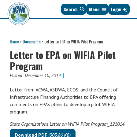
Skip
Skip
Skip
Skip
Search
Menu
Login
to
to
to
to
primary
main
primary
footer
navigation
content
sidebar
Association
The
of
Voice
Clean
Home
>
Documents
>
Letter to EPA on WIFIA Pilot Program
of
Water
States
Letter to EPA on WIFIA Pilot
Administrators
&
Program
Interstates
since
Posted:
December 10, 2014
1961
Letter from ACWA, ASDWA, ECOS, and the Council of
Infrastructure Financing Authorities to EPA offering
comments on EPA’s plans to develop a pilot WIFIA
program.
State Organizations Letter on WIFIA Pilot Program_121014
Download PDF
(303.86 KB)