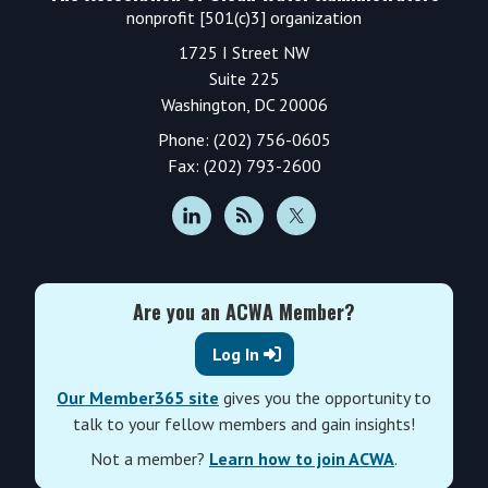
nonprofit [501(c)3] organization
1725 I Street NW
Suite 225
Washington, DC 20006
Phone: (202) 756-0605
Fax: (202) 793-2600
Are you an ACWA Member?
Log In
Our Member365 site
gives you the opportunity to
talk to your fellow members and gain insights!
Not a member?
Learn how to join ACWA
.