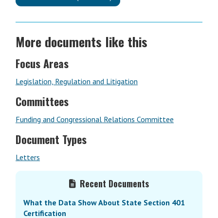
More documents like this
Focus Areas
Legislation, Regulation and Litigation
Committees
Funding and Congressional Relations Committee
Document Types
Letters
Primary
Recent Documents
Sidebar
What the Data Show About State Section 401
Certification