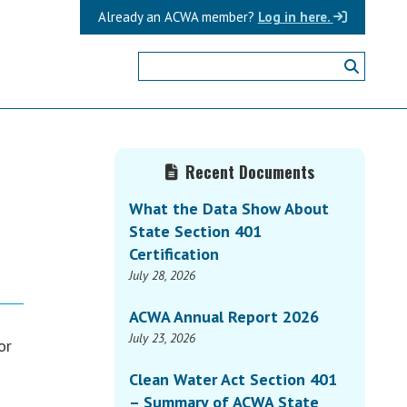
Already an ACWA member?
Log in here.
Primary
Recent Documents
Sidebar
What the Data Show About
State Section 401
Certification
July 28, 2026
ACWA Annual Report 2026
July 23, 2026
or
Clean Water Act Section 401
– Summary of ACWA State