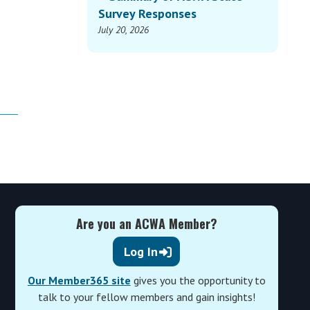
Survey Responses
July 20, 2026
Are you an ACWA Member?
Log In
Our Member365 site
gives you the opportunity to
talk to your fellow members and gain insights!