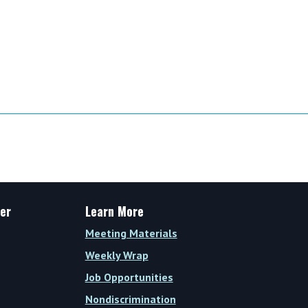
er
Learn More
Meeting Materials
Weekly Wrap
Job Opportunities
Nondiscrimination