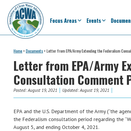
Skip
Skip
Skip
Skip
to
to
to
to
primary
main
primary
footer
Focus Areas
Events
Documen
navigation
content
sidebar
Association
The
of
Voice
Home
>
Documents
>
Letter from EPA/Army Extending the Federalism Consu
Clean
of
Water
Letter from EPA/Army Ex
Administrators
States
Consultation Comment P
&
Interstates
since
Posted:
August 19, 2021
Updated: August 19, 2021
1961
EPA and the U.S. Department of the Army (“the agen
the Federalism consultation period regarding the “Wa
August 5, and ending October 4, 2021.