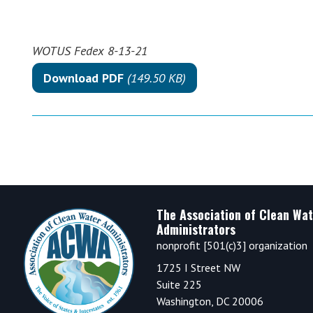
WOTUS Fedex 8-13-21
Download PDF
(149.50 KB)
Footer
The Association of Clean Wat
Administrators
nonprofit [501(c)3] organization
1725 I Street NW
Suite 225
Washington, DC 20006