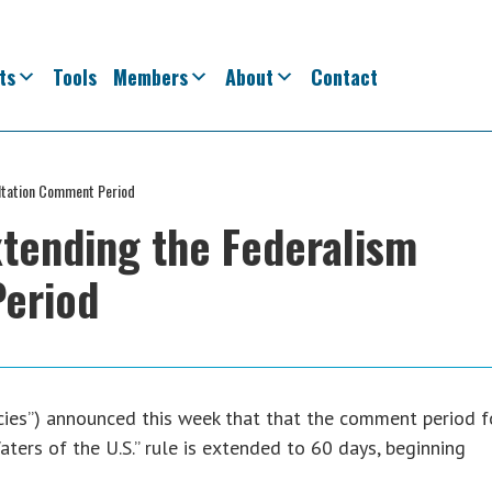
ts
Tools
Members
About
Contact
ltation Comment Period
tending the Federalism
eriod
cies”) announced this week that that the comment period f
ters of the U.S.” rule is extended to 60 days, beginning