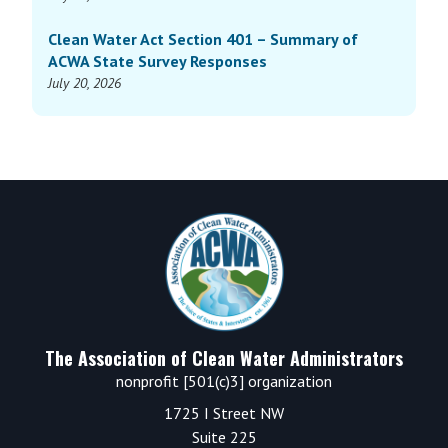
Clean Water Act Section 401 – Summary of
ACWA State Survey Responses
July 20, 2026
Footer
The Association of Clean Water Administrators
nonprofit [501(c)3] organization
1725 I Street NW
Suite 225