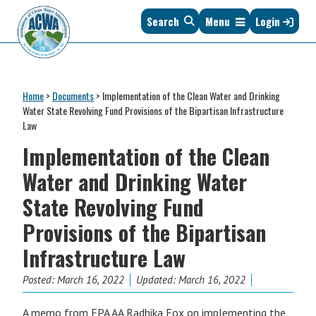
Skip
Skip
Skip
Skip
Search
Menu
Login
to
to
to
to
primary
main
primary
footer
navigation
content
sidebar
Association
The
of
Voice
Clean
Home
>
Documents
>
Implementation of the Clean Water and Drinking
of
Water
Water State Revolving Fund Provisions of the Bipartisan Infrastructure
States
Administrators
Law
&
Implementation of the Clean
Interstates
since
Water and Drinking Water
1961
State Revolving Fund
Provisions of the Bipartisan
Infrastructure Law
Posted:
March 16, 2022
Updated: March 16, 2022
A memo from EPA AA Radhika Fox on implementing the