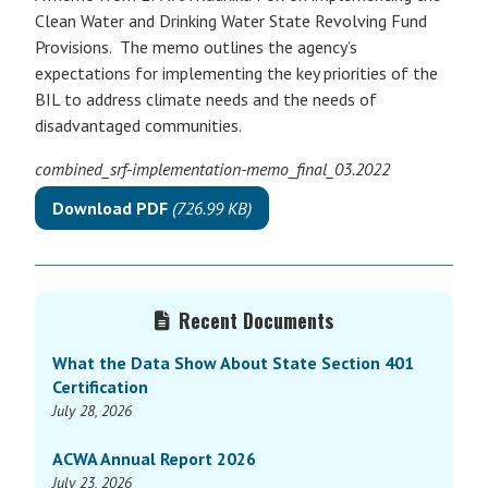
Clean Water and Drinking Water State Revolving Fund
Provisions. The memo outlines the agency’s
expectations for implementing the key priorities of the
BIL to address climate needs and the needs of
disadvantaged communities.
combined_srf-implementation-memo_final_03.2022
Download PDF
(726.99 KB)
Primary
Recent Documents
Sidebar
What the Data Show About State Section 401
Certification
July 28, 2026
ACWA Annual Report 2026
July 23, 2026