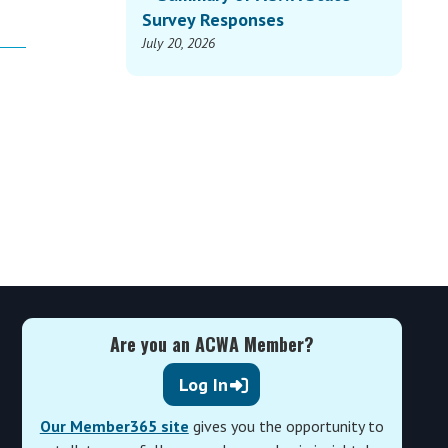
Survey Responses
July 20, 2026
Are you an ACWA Member?
Log In
Our Member365 site
gives you the opportunity to