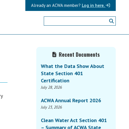
Already an ACWA member?
Log in here.
Primary
Recent Documents
Sidebar
What the Data Show About
State Section 401
Certification
July 28, 2026
ry
ACWA Annual Report 2026
July 23, 2026
Clean Water Act Section 401
– Summary of ACWA State