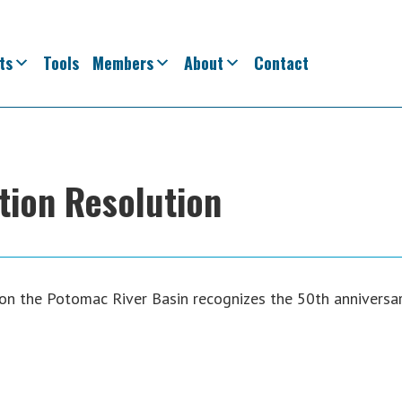
ts
Tools
Members
About
Contact
on Resolution
 on the Potomac River Basin recognizes the 50th anniversa