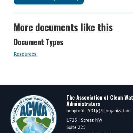
More documents like this
Document Types
Resources
Footer
The Association of Clean Wat
Administrators
nonprofit [501(c)3] organization
1725 I Street NW
Suite 225