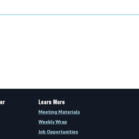
er
Learn More
Meeting Materials
Weekly Wrap
Job Opportunities