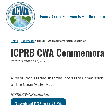
Skip
Skip
Skip
Skip
to
to
to
to
primary
main
primary
footer
Focus Areas
Events
Documen
navigation
content
sidebar
Association
The
of
Voice
Home
>
Documents
>
ICPRB CWA Commemoration Resolution
Clean
of
Water
ICPRB CWA Commemorati
Administrators
States
&
Posted:
October 11, 2022
Interstates
since
A resolution stating that the Interstate Commission
1961
of the Clean Water Act.
ICPRB.CWA.Resolution
Download PDF
(635.91 KB)