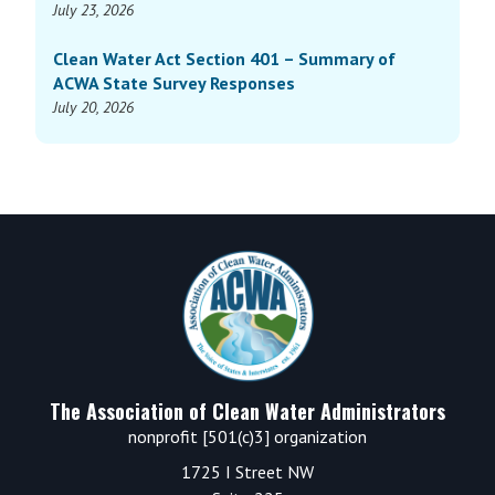
July 23, 2026
Clean Water Act Section 401 – Summary of
ACWA State Survey Responses
July 20, 2026
Footer
The Association of Clean Water Administrators
nonprofit [501(c)3] organization
1725 I Street NW