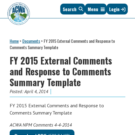
Skip
Skip
Skip
Skip
Search
Menu
Login
to
to
to
to
primary
main
primary
footer
navigation
content
sidebar
Association
The
of
Voice
Clean
Home
>
Documents
>
FY 2015 External Comments and Response to
of
Water
Comments Summary Template
States
Administrators
FY 2015 External Comments
&
Interstates
and Response to Comments
since
Summary Template
1961
Posted:
April 4, 2014
FY 2015 External Comments and Response to
Comments Summary Template
ACWA NPM Comments 4-4-2014