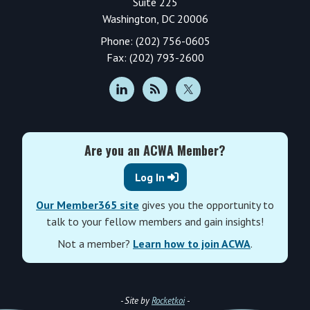
Suite 225
Washington, DC 20006
Phone: (202) 756-0605
Fax: (202) 793-2600
Are you an ACWA Member?
Log In
Our Member365 site
gives you the opportunity to
talk to your fellow members and gain insights!
Not a member?
Learn how to join ACWA
.
- Site by
Rocketkoi
-