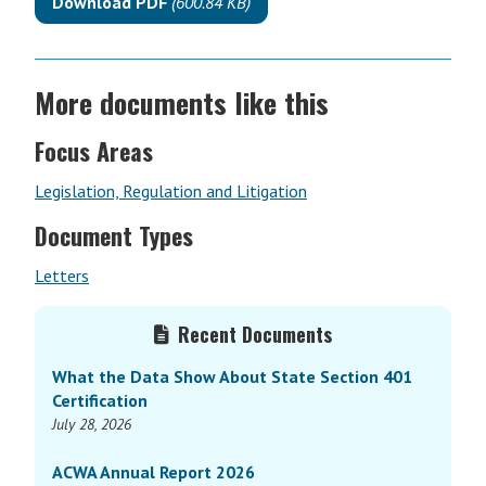
Download PDF
(600.84 KB)
More documents like this
Focus Areas
Legislation, Regulation and Litigation
Document Types
Letters
Primary
Recent Documents
Sidebar
What the Data Show About State Section 401
Certification
July 28, 2026
ACWA Annual Report 2026