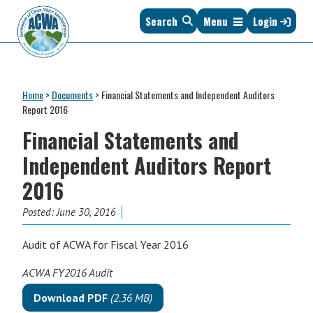
Skip
Skip
Skip
Skip
Search
Menu
Login
to
to
to
to
primary
main
primary
footer
navigation
content
sidebar
Association
The
of
Voice
Clean
Home
>
Documents
>
Financial Statements and Independent Auditors
of
Water
Report 2016
States
Administrators
Financial Statements and
&
Interstates
Independent Auditors Report
since
2016
1961
Posted:
June 30, 2016
Audit of ACWA for Fiscal Year 2016
ACWA FY2016 Audit
Download PDF
(2.36 MB)