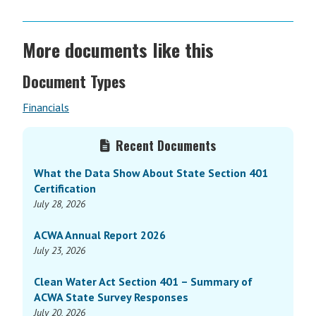
More documents like this
Document Types
Financials
Primary
Recent Documents
Sidebar
What the Data Show About State Section 401
Certification
July 28, 2026
ACWA Annual Report 2026
July 23, 2026
Clean Water Act Section 401 – Summary of
ACWA State Survey Responses
July 20, 2026