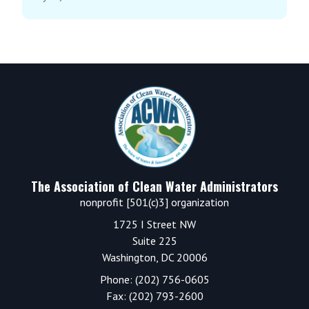
Footer
The Association of Clean Water Administrators
nonprofit [501(c)3] organization
1725 I Street NW
Suite 225
Washington, DC 20006
Phone: (202) 756-0605
Fax: (202) 793-2600