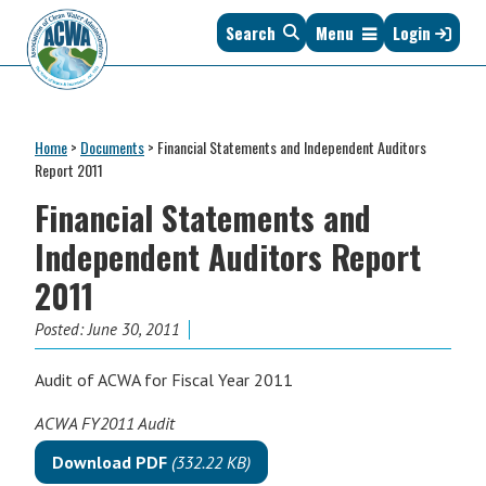
Skip
Skip
Skip
Skip
Search
Menu
Login
to
to
to
to
primary
main
primary
footer
navigation
content
sidebar
Association
The
of
Voice
Clean
Home
>
Documents
>
Financial Statements and Independent Auditors
of
Water
Report 2011
States
Administrators
Financial Statements and
&
Interstates
Independent Auditors Report
since
2011
1961
Posted:
June 30, 2011
Audit of ACWA for Fiscal Year 2011
ACWA FY2011 Audit
Download PDF
(332.22 KB)