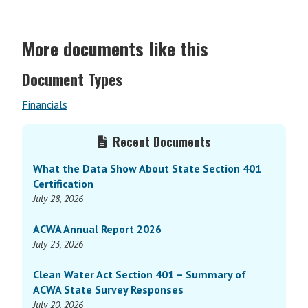
More documents like this
Document Types
Financials
Primary
Recent Documents
Sidebar
What the Data Show About State Section 401
Certification
July 28, 2026
ACWA Annual Report 2026
July 23, 2026
Clean Water Act Section 401 – Summary of
ACWA State Survey Responses
July 20, 2026