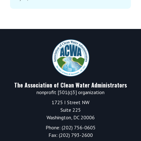
Footer
The Association of Clean Water Administrators
nonprofit [501(c)3] organization
1725 I Street NW
Suite 225
Washington, DC 20006
Phone: (202) 756-0605
Fax: (202) 793-2600