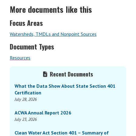
More documents like this
Focus Areas
Watersheds, TMDLs and Nonpoint Sources
Document Types
Resources
Primary
Recent Documents
Sidebar
What the Data Show About State Section 401
Certification
July 28, 2026
ACWA Annual Report 2026
July 23, 2026
Clean Water Act Section 401 – Summary of