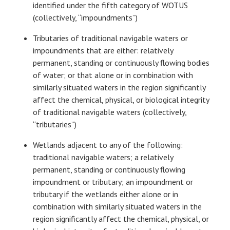
identified under the fifth category of WOTUS
(collectively, “impoundments”)
Tributaries of traditional navigable waters or
impoundments that are either: relatively
permanent, standing or continuously flowing bodies
of water; or that alone or in combination with
similarly situated waters in the region significantly
affect the chemical, physical, or biological integrity
of traditional navigable waters (collectively,
“tributaries”)
Wetlands adjacent to any of the following:
traditional navigable waters; a relatively
permanent, standing or continuously flowing
impoundment or tributary; an impoundment or
tributary if the wetlands either alone or in
combination with similarly situated waters in the
region significantly affect the chemical, physical, or