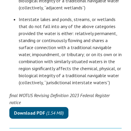
biological integrity of a traditional navigable water
(collectively, “adjacent wetlands”)
Interstate lakes and ponds, streams, or wetlands
that do not fall into any of the above categories
provided the water is either: relatively permanent,
standing or continuously flowing and shares a
surface connection with a traditional navigable
water, impoundment, or tributary; or on its own or in
combination with similarly situated waters in the
region significantly affects the chemical, physical, or
biological integrity of a traditional navigable water
(collectively, “jurisdictional interstate waters”)
final WOTUS Revising Definition 2023 Federal Register
notice
Download PDF
(1.54 MB)