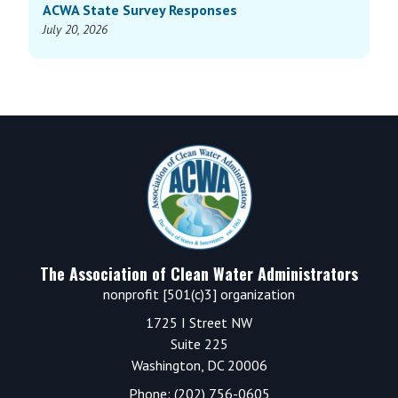
ACWA State Survey Responses
July 20, 2026
Footer
The Association of Clean Water Administrators
nonprofit [501(c)3] organization
1725 I Street NW
Suite 225
Washington, DC 20006
Phone: (202) 756-0605