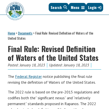
Skip
Skip
Skip
Skip
Search
Menu
Login
to
to
to
to
primary
main
primary
footer
navigation
content
sidebar
Association
The
of
Voice
Clean
Home
>
Documents
>
Final Rule: Revised Definition of Waters of the
of
Water
United States
States
Administrators
Final Rule: Revised Definition
&
Interstates
of Waters of the United States
since
1961
Posted:
January 18, 2023
Updated: January 18, 2023
The
Federal Register
notice publishing the final rule
revising the definition of Waters of the United States.
The 2022 rule is based on the pre-2015 regulations and
codifies both the” significant nexus” and “relatively
permanent” standards proposed in Rapanos. The 2022