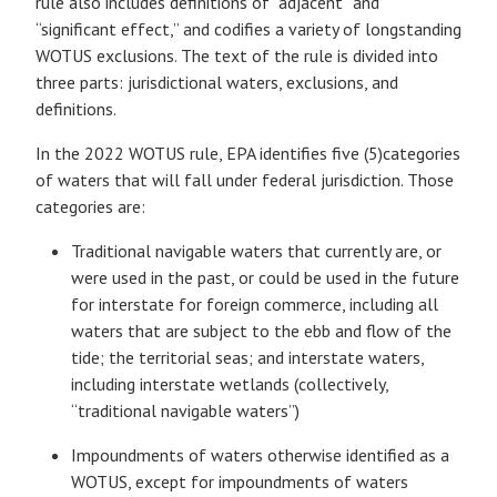
rule also includes definitions of “adjacent” and
“significant effect,” and codifies a variety of longstanding
WOTUS exclusions. The text of the rule is divided into
three parts: jurisdictional waters, exclusions, and
definitions.
In the 2022 WOTUS rule, EPA identifies five (5)categories
of waters that will fall under federal jurisdiction. Those
categories are:
Traditional navigable waters that currently are, or
were used in the past, or could be used in the future
for interstate for foreign commerce, including all
waters that are subject to the ebb and flow of the
tide; the territorial seas; and interstate waters,
including interstate wetlands (collectively,
“traditional navigable waters”)
Impoundments of waters otherwise identified as a
WOTUS, except for impoundments of waters