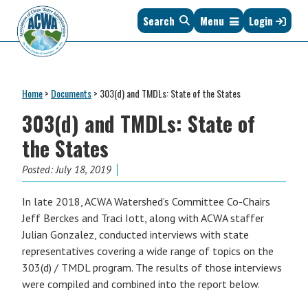
Skip
Skip
Skip
Skip
Search
Menu
Login
to
to
to
to
primary
main
primary
footer
navigation
content
sidebar
Association
The
of
Voice
Clean
Home
>
Documents
>
303(d) and TMDLs: State of the States
of
Water
States
303(d) and TMDLs: State of
Administrators
&
the States
Interstates
since
Posted:
July 18, 2019
1961
In late 2018, ACWA Watershed’s Committee Co-Chairs
Jeff Berckes and Traci Iott, along with ACWA staffer
Julian Gonzalez, conducted interviews with state
representatives covering a wide range of topics on the
303(d) / TMDL program. The results of those interviews
were compiled and combined into the report below.