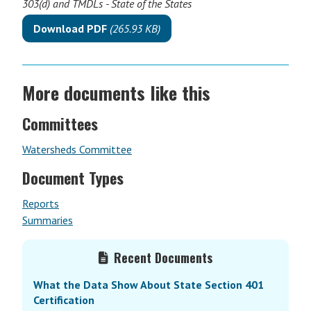
303(d) and TMDLs - State of the States
Download PDF
(265.93 KB)
More documents like this
Committees
Watersheds Committee
Document Types
Reports
Summaries
Primary
Recent Documents
Sidebar
What the Data Show About State Section 401
Certification