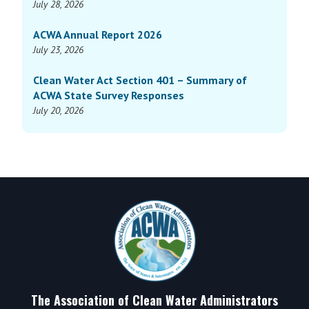
July 28, 2026
ACWA Annual Report 2026
July 23, 2026
Clean Water Act Section 401 – Summary of
ACWA State Survey Responses
July 20, 2026
Footer
The Association of Clean Water Administrators