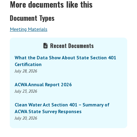
More documents like this
Document Types
Meeting Materials
Primary
Recent Documents
Sidebar
What the Data Show About State Section 401
Certification
July 28, 2026
ACWA Annual Report 2026
July 23, 2026
Clean Water Act Section 401 – Summary of
ACWA State Survey Responses
July 20, 2026