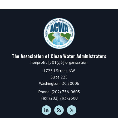
Footer
The Association of Clean Water Administrators
nonprofit [501(c)3] organization
1725 I Street NW
Suite 225
Washington, DC 20006
Phone: (202) 756-0605
Fax: (202) 793-2600