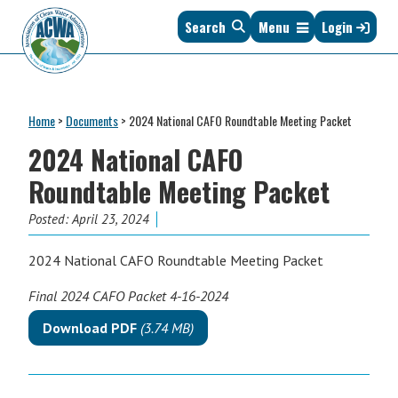
Skip
Skip
Skip
Skip
Search
Menu
Login
to
to
to
to
primary
main
primary
footer
navigation
content
sidebar
Association
The
of
Voice
Clean
Home
>
Documents
>
2024 National CAFO Roundtable Meeting Packet
of
Water
States
2024 National CAFO
Administrators
&
Roundtable Meeting Packet
Interstates
since
Posted:
April 23, 2024
1961
2024 National CAFO Roundtable Meeting Packet
Final 2024 CAFO Packet 4-16-2024
Download PDF
(3.74 MB)