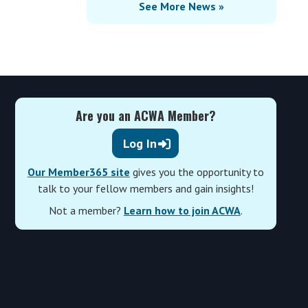
See More News »
Are you an ACWA Member?
Log In
Our Member365 site
gives you the opportunity to
talk to your fellow members and gain insights!
Not a member?
Learn how to join ACWA
.