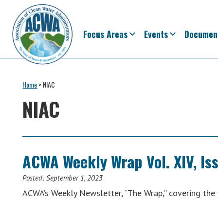
Skip
Skip
Skip
Skip
to
to
to
to
primary
main
primary
footer
Focus Areas
Events
Documen
navigation
content
sidebar
Association
The
of
Voice
Home
>
NIAC
Clean
of
Water
NIAC
Administrators
States
&
Interstates
since
ACWA Weekly Wrap Vol. XIV, Is
1961
Posted:
September 1, 2023
ACWA’s Weekly Newsletter, “The Wrap,” covering th