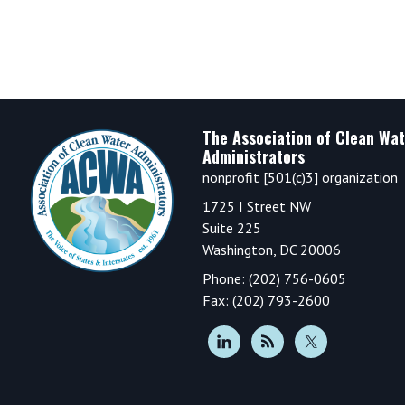
Footer
The Association of Clean Wat
Administrators
nonprofit [501(c)3] organization
1725 I Street NW
Suite 225
Washington, DC 20006
Phone: (202) 756-0605
Fax: (202) 793-2600