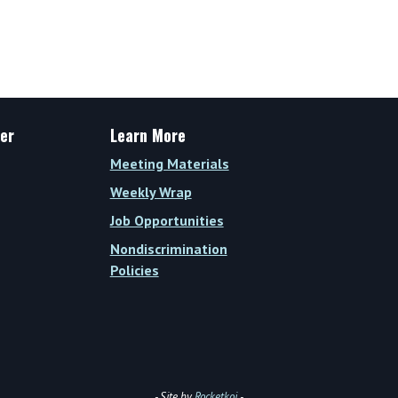
Wrap
Vol.
XIV,
Issue
27
(Week
er
Learn More
of
Meeting Materials
August
28,
Weekly Wrap
2023)
Job Opportunities
Nondiscrimination
Policies
- Site by
Rocketkoi
-