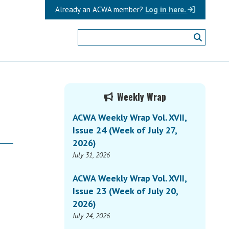
Already an ACWA member?
Log in here.
Primary
Weekly Wrap
Sidebar
ACWA Weekly Wrap Vol. XVII,
Issue 24 (Week of July 27,
2026)
July 31, 2026
ACWA Weekly Wrap Vol. XVII,
Issue 23 (Week of July 20,
2026)
July 24, 2026