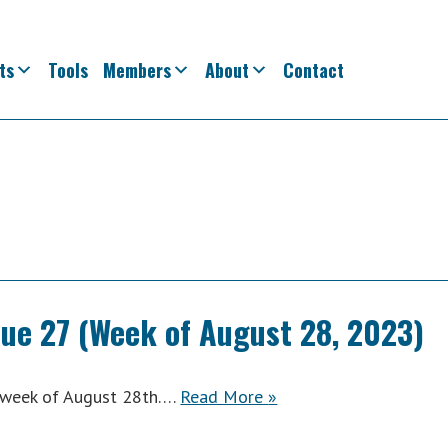
ts
Tools
Members
About
Contact
sue 27 (Week of August 28, 2023)
ACWA
e week of August 28th….
Read More
»
Weekly