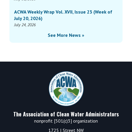
ACWA Weekly Wrap Vol. XVII, Issue 23 (Week of
July 20, 2026)
July 24, 2026
See More News »
Footer
The Association of Clean Water Administrators
nonprofit [501(c)3] organization
1725 I Street NW