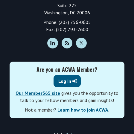
Suite 225
Washington, DC 20006
Phone: (202) 756-0605
Fax: (202) 793-2600
Are you an ACWA Member?
Log In
Our Member365 site
gives you the opportunity to
talk to your fellow members and gain insights!
Not a member?
Learn how to join ACWA
.