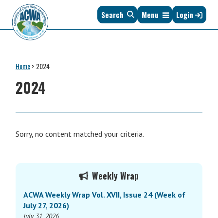
Skip
Skip
Skip
Skip
Search
Menu
Login
to
to
to
to
primary
main
primary
footer
navigation
content
sidebar
Association
The
of
Voice
Clean
Home
>
2024
of
Water
States
2024
Administrators
&
Interstates
since
1961
Sorry, no content matched your criteria.
Primary
Weekly Wrap
Sidebar
ACWA Weekly Wrap Vol. XVII, Issue 24 (Week of
July 27, 2026)
July 31, 2026